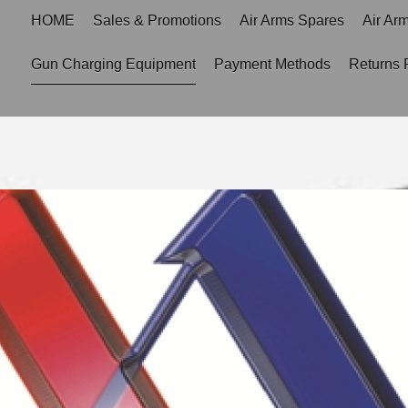
HOME
Sales & Promotions
Air Arms Spares
Air Ar
Gun Charging Equipment
Payment Methods
Returns 