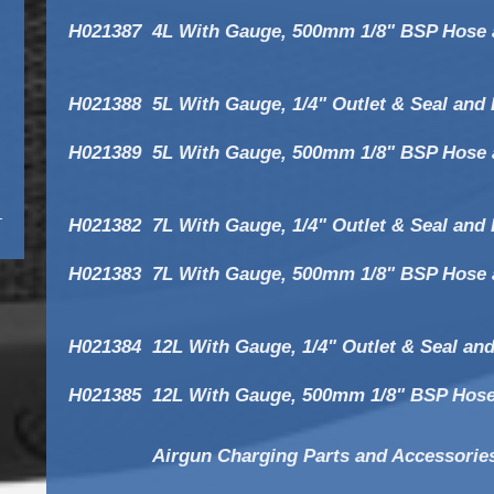
H021387
4L With Gauge, 500mm 1/8" BSP Hose 
H021388
5L With Gauge, 1/4" Outlet & Seal and
H021389
5L With Gauge, 500mm 1/8" BSP Hose 
H021382
7L With Gauge, 1/4" Outlet & Seal and
H021383
7L With Gauge, 500mm 1/8" BSP Hose 
H021384
12L With Gauge, 1/4" Outlet & Seal an
H021385
12L With Gauge, 500mm 1/8" BSP Hose
Airgun Charging Parts and Accessorie