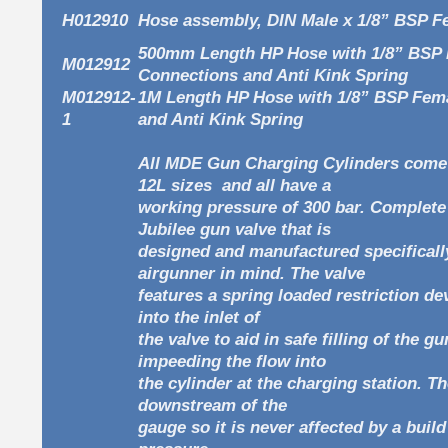
H012910
Hose assembly, DIN Male x 1/8” BSP 
500mm Length HP Hose with 1/8” BSP
M012912
Connections and Anti Kink Spring
M012912-
1M Length HP Hose with 1/8” BSP Fem
1
and Anti Kink Spring
All MDE Gun Charging Cylinders come 
12L sizes and all have a
working pressure of 300 bar. Complete
Jubilee gun valve that is
designed and manufactured specificall
airgunner in mind. The valve
features a spring loaded restriction dev
into the inlet of
the valve to aid in safe filling of the g
impeeding the flow into
the cylinder at the charging station. Th
downstream of the
gauge so it is never affected by a buil