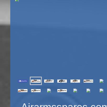
Airarmsspares.com