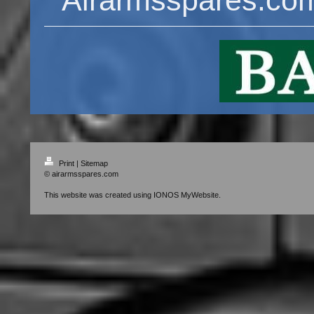
Print
|
Sitemap
© airarmsspares.com
This website was created using
IONOS MyWebsite
.