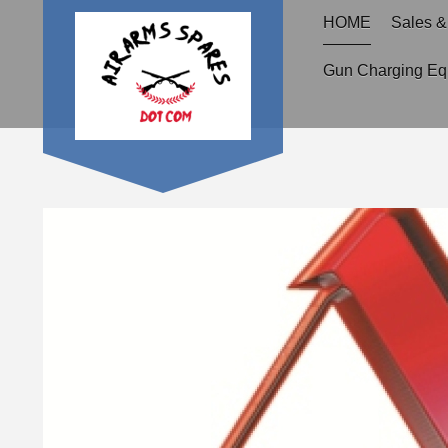
HOME
Sales &
Gun Charging Eq