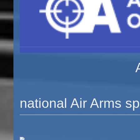
Airarmssp
Your l
national Air Arms sp