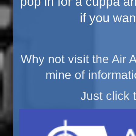
pop in for a cuppa and a
if you want
Why not visit the Air 
mine of informati
Just click