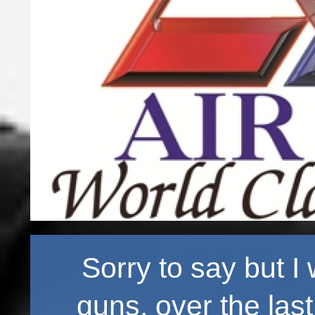
Sorry to say but I 
guns, over the last