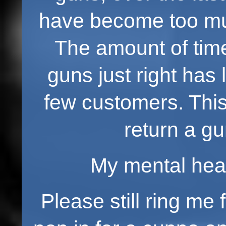
have become too muc
The amount of time
guns just right has
few customers. This
return a gu
My mental healt
Please still ring me 